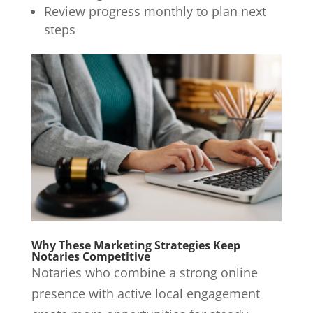
Review progress monthly to plan next
steps
Why These Marketing Strategies Keep
Notaries Competitive
Notaries who combine a strong online
presence with active local engagement