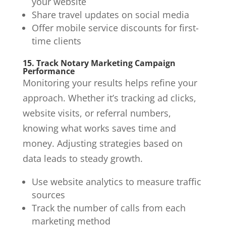
your website
Share travel updates on social media
Offer mobile service discounts for first-
time clients
15. Track Notary Marketing Campaign
Performance
Monitoring your results helps refine your
approach. Whether it’s tracking ad clicks,
website visits, or referral numbers,
knowing what works saves time and
money. Adjusting strategies based on
data leads to steady growth.
Use website analytics to measure traffic
sources
Track the number of calls from each
marketing method