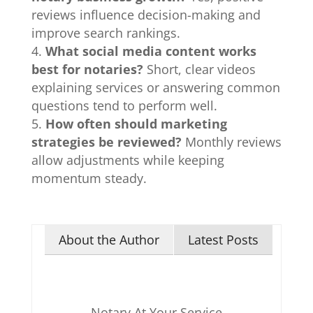
reviews influence decision-making and
improve search rankings.
What social media content works
best for notaries?
Short, clear videos
explaining services or answering common
questions tend to perform well.
How often should marketing
strategies be reviewed?
Monthly reviews
allow adjustments while keeping
momentum steady.
About the Author
Latest Posts
Notary At Your Service