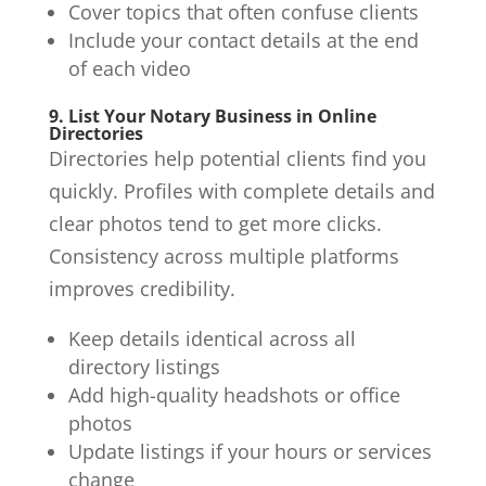
Cover topics that often confuse clients
Include your contact details at the end
of each video
9. List Your Notary Business in Online
Directories
Directories help potential clients find you
quickly. Profiles with complete details and
clear photos tend to get more clicks.
Consistency across multiple platforms
improves credibility.
Keep details identical across all
directory listings
Add high-quality headshots or office
photos
Update listings if your hours or services
change