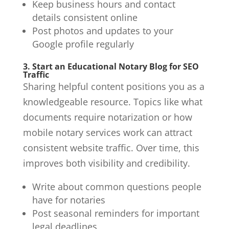
Keep business hours and contact
details consistent online
Post photos and updates to your
Google profile regularly
3. Start an Educational Notary Blog for SEO
Traffic
Sharing helpful content positions you as a
knowledgeable resource. Topics like what
documents require notarization or how
mobile notary services work can attract
consistent website traffic. Over time, this
improves both visibility and credibility.
Write about common questions people
have for notaries
Post seasonal reminders for important
legal deadlines