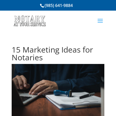
(985) 641-9884
15 Marketing Ideas for
Notaries