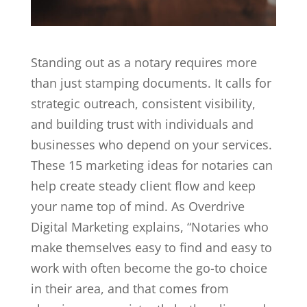
Standing out as a
notary
requires more
than just stamping documents. It calls for
strategic outreach, consistent visibility,
and building trust with individuals and
businesses who depend on your services.
These 15 marketing ideas for notaries can
help create steady client flow and keep
your name top of mind. As
Overdrive
Digital Marketing
explains, “Notaries who
make themselves easy to find and easy to
work with often become the go-to choice
in their area, and that comes from