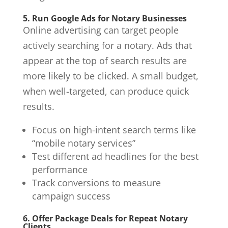
5. Run Google Ads for Notary Businesses
Online advertising can target people
actively searching for a notary. Ads that
appear at the top of search results are
more likely to be clicked. A small budget,
when well-targeted, can produce quick
results.
Focus on high-intent search terms like
“mobile notary services”
Test different ad headlines for the best
performance
Track conversions to measure
campaign success
6. Offer Package Deals for Repeat Notary
Clients