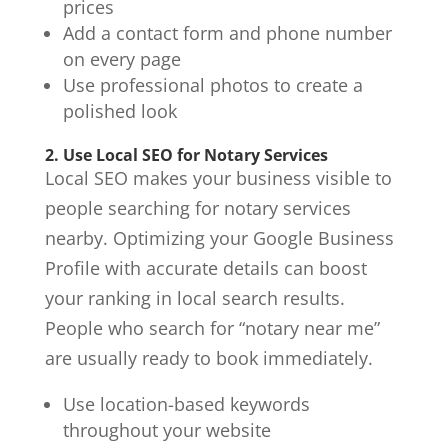
prices
Add a contact form and phone number
on every page
Use professional photos to create a
polished look
2. Use Local SEO for Notary Services
Local SEO makes your business visible to
people searching for
notary services
nearby. Optimizing your Google Business
Profile with accurate details can boost
your ranking in local search results.
People who search for “notary near me”
are usually ready to book immediately.
Use location-based keywords
throughout your website