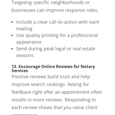
Targeting specific neighborhoods or
businesses can improve response rates.
Include a clear call-to-action with each
mailing
Use quality printing for a professional
appearance
Send during peak legal or real estate
seasons
13. Encourage Online Reviews for Notary
Services
Positive reviews build trust and help
improve search rankings. Asking for
feedback right after an appointment often
results in more reviews. Responding to
each review shows that you value client
experiences.