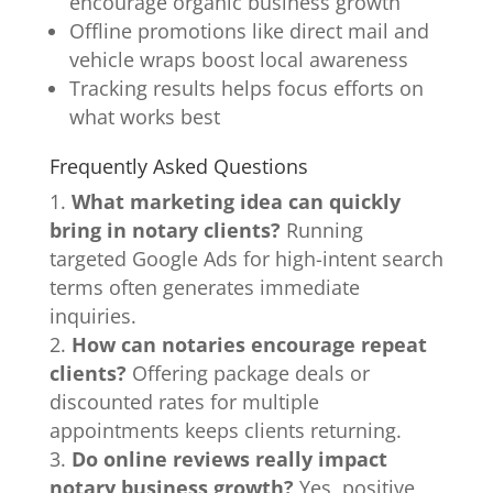
encourage organic business growth
Offline promotions like direct mail and
vehicle wraps boost local awareness
Tracking results helps focus efforts on
what works best
Frequently Asked Questions
What marketing idea can quickly
bring in notary clients?
Running
targeted Google Ads for high-intent search
terms often generates immediate
inquiries.
How can notaries encourage repeat
clients?
Offering package deals or
discounted rates for multiple
appointments keeps clients returning.
Do online reviews really impact
notary business growth?
Yes, positive