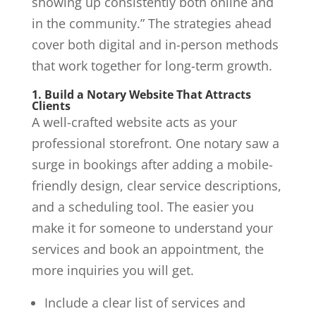
showing up consistently both online and
in the community.” The strategies ahead
cover both digital and in-person methods
that work together for long-term growth.
1. Build a Notary Website That Attracts
Clients
A well-crafted website acts as your
professional storefront. One notary saw a
surge in bookings after adding a mobile-
friendly design, clear service descriptions,
and a scheduling tool. The easier you
make it for someone to understand your
services and book an appointment, the
more inquiries you will get.
Include a clear list of services and