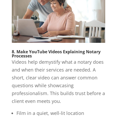
8. Make YouTube Videos Explaining Notary
Processes
Videos help demystify what a notary does
and when their services are needed. A
short, clear video can answer common
questions while showcasing
professionalism. This builds trust before a
client even meets you.
Film in a quiet, well-lit location