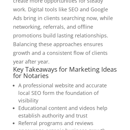
create more opportunities for steady
work. Digital tools like SEO and Google
Ads bring in clients searching now, while
networking, referrals, and offline
promotions build lasting relationships.
Balancing these approaches ensures
growth and a consistent flow of clients
year after year.
Key Takeaways for Marketing Ideas
for Notaries
A professional website and accurate
local SEO form the foundation of
visibility
Educational content and videos help
establish authority and trust
Referral programs and reviews