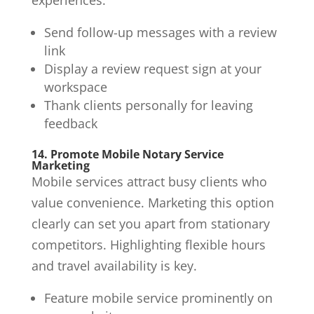
Send follow-up messages with a review
link
Display a review request sign at your
workspace
Thank clients personally for leaving
feedback
14. Promote Mobile Notary Service
Marketing
Mobile services attract busy clients who
value convenience. Marketing this option
clearly can set you apart from stationary
competitors. Highlighting flexible hours
and travel availability is key.
Feature mobile service prominently on