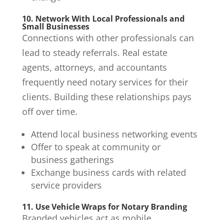
10. Network With Local Professionals and
Small Businesses
Connections with other professionals can
lead to steady referrals. Real estate
agents, attorneys, and accountants
frequently need notary services for their
clients. Building these relationships pays
off over time.
Attend local business networking events
Offer to speak at community or
business gatherings
Exchange business cards with related
service providers
11. Use Vehicle Wraps for Notary Branding
Branded vehicles act as mobile