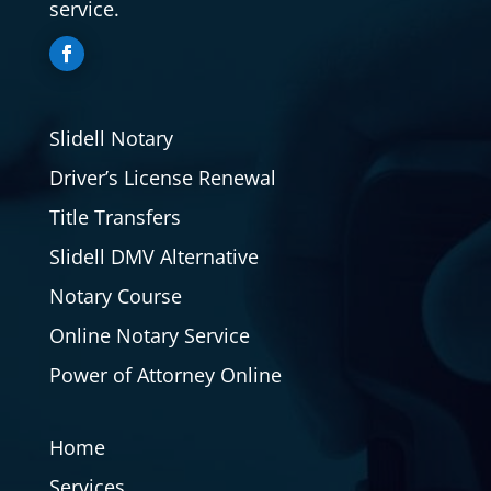
service.
Slidell Notary
Driver’s License Renewal
Title Transfers
Slidell DMV Alternative
Notary Course
Online Notary Service
Power of Attorney Online
Home
Services