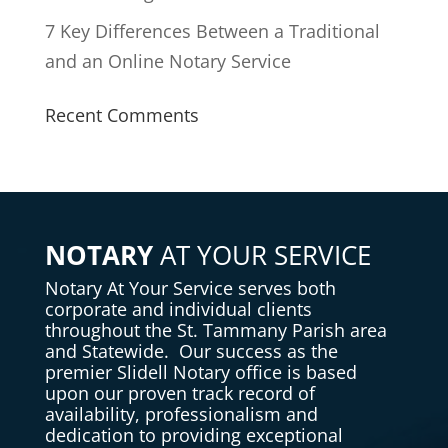
7 Key Differences Between a Traditional
and an Online Notary Service
Recent Comments
NOTARY
AT YOUR SERVICE
Notary
At Your Service serves both
corporate and individual clients
throughout the St. Tammany Parish area
and Statewide. Our success as the
premier Slidell Notary office is based
upon our proven track record of
availability, professionalism and
dedication to providing exceptional