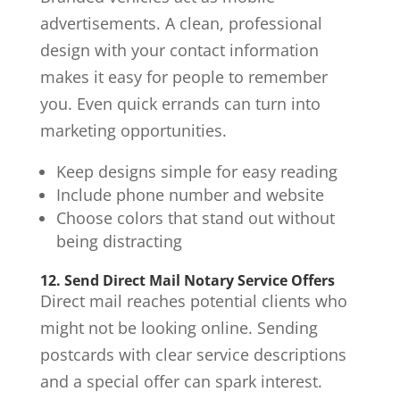
advertisements. A clean, professional
design with your contact information
makes it easy for people to remember
you. Even quick errands can turn into
marketing opportunities.
Keep designs simple for easy reading
Include phone number and website
Choose colors that stand out without
being distracting
12. Send Direct Mail Notary Service Offers
Direct mail reaches potential clients who
might not be looking online. Sending
postcards with clear service descriptions
and a special offer can spark interest.