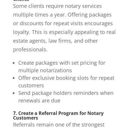
Some clients require notary services
multiple times a year. Offering packages
or discounts for repeat visits encourages
loyalty. This is especially appealing to real
estate agents, law firms, and other
professionals.
Create packages with set pricing for
multiple notarizations
Offer exclusive booking slots for repeat
customers
Send package holders reminders when
renewals are due
7. Create a Referral Program for Notary
Customers
Referrals remain one of the strongest