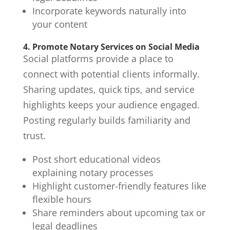
Incorporate keywords naturally into
your content
4. Promote Notary Services on Social Media
Social platforms provide a place to
connect with potential clients informally.
Sharing updates, quick tips, and service
highlights keeps your audience engaged.
Posting regularly builds familiarity and
trust.
Post short educational videos
explaining notary processes
Highlight customer-friendly features like
flexible hours
Share reminders about upcoming tax or
legal deadlines