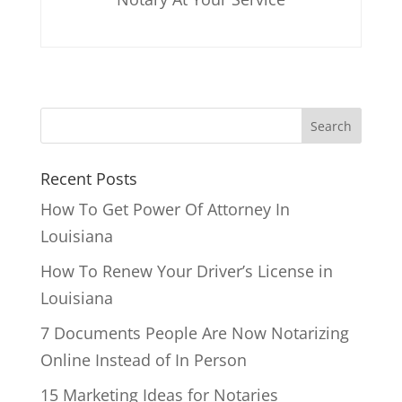
Recent Posts
How To Get Power Of Attorney In
Louisiana
How To Renew Your Driver’s License in
Louisiana
7 Documents People Are Now Notarizing
Online Instead of In Person
15 Marketing Ideas for Notaries