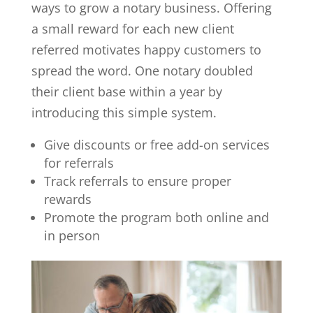
ways to grow a notary business. Offering
a small reward for each new client
referred motivates happy customers to
spread the word. One notary doubled
their client base within a year by
introducing this simple system.
Give discounts or free add-on services
for referrals
Track referrals to ensure proper
rewards
Promote the program both online and
in person