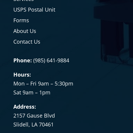
USPS Postal Unit
Forms
About Us
Contact Us
Phone:
(985) 641-9884
Hours:
Mon – Fri 9am – 5:30pm
Sat
9am – 1pm
Address:
2157 Gause Blvd
Slidell, LA 70461