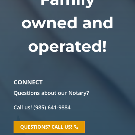
owned and
operated!
CONNECT
Questions about our Notary?
Call us!
(985) 641-9884
QUESTIONS? CALL US!