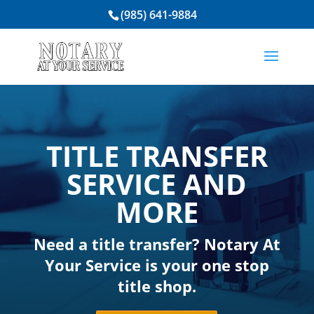
(985) 641-9884
TITLE TRANSFER
SERVICE AND
MORE
Need a title transfer?
Notary At
Your Service
is your one stop
title shop.