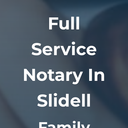
Full
Service
Notary In
Slidell
Family