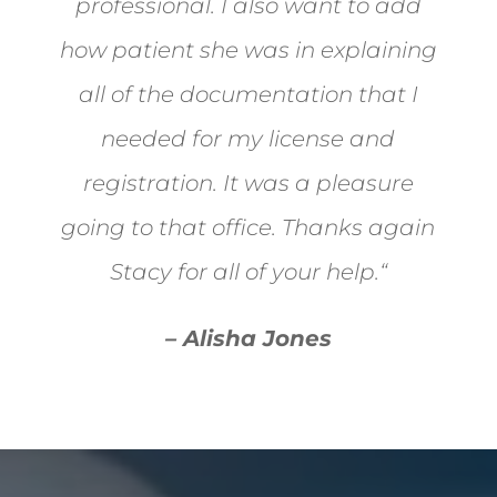
professional. I also want to add
how patient she was in explaining
all of the documentation that I
needed for my license and
registration. It was a pleasure
going to that office. Thanks again
Stacy for all of your help.
“
– Alisha Jones