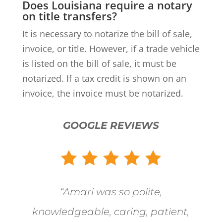
Does Louisiana require a notary
on title transfers?
It is necessary to notarize the bill of sale,
invoice, or title. However, if a trade vehicle
is listed on the bill of sale, it must be
notarized. If a tax credit is shown on an
invoice, the invoice must be notarized.
GOOGLE REVIEWS
“
Amari was so polite,
knowledgeable, caring, patient,