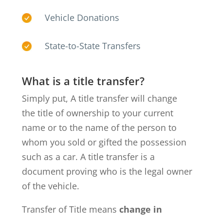
Vehicle Donations
State-to-State Transfers
What is a title transfer?
Simply put, A title transfer will change
the title of ownership to your current
name or to the name of the person to
whom you sold or gifted the possession
such as a car. A title transfer is a
document proving who is the legal owner
of the vehicle.
Transfer of Title means
change in