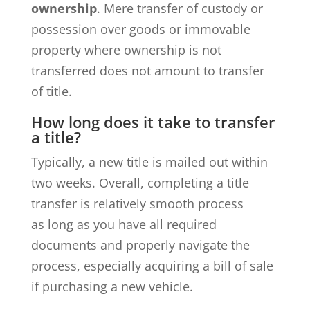
ownership
. Mere transfer of custody or
possession over goods or immovable
property where ownership is not
transferred does not amount to transfer
of title.
How long does it take to transfer
a title?
Typically, a new title is mailed out within
two weeks. Overall, completing a title
transfer is relatively smooth process
as long as you have all required
documents and properly navigate the
process, especially acquiring a bill of sale
if purchasing a new vehicle.