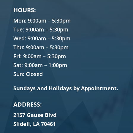
HOURS:
Mon: 9:00am – 5:30pm
Tue: 9:00am – 5:30pm
Wed: 9:00am – 5:30pm
Thu: 9:00am – 5:30pm
Fri: 9:00am – 5:30pm
Sat: 9:00am – 1:00pm
Sun: Closed
Sundays and Holidays by Appointment.
ADDRESS:
2157 Gause Blvd
Slidell, LA 70461