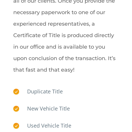
all of our clients.
Once you provide the
necessary paperwork to one of our
experienced representatives, a
Certificate of Title is produced directly
in our office and is available to you
upon conclusion of the transaction. It’s
that fast and that easy!
Duplicate Title
New Vehicle Title
Used Vehicle Title