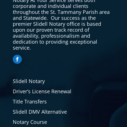
corporate and individual clients
throughout the St. Tammany Parish area
and Statewide. Our success as the
premier Slidell Notary office is based
upon our proven track record of
availability, professionalism and
dedication to providing exceptional
service.
Slidell Notary
Driver’s License Renewal
Title Transfers
Slidell DMV Alternative
Notary Course