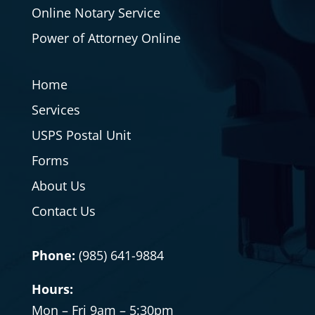
Online Notary Service
Power of Attorney Online
Home
Services
USPS Postal Unit
Forms
About Us
Contact Us
Phone:
(985) 641-9884
Hours:
Mon – Fri 9am – 5:30pm