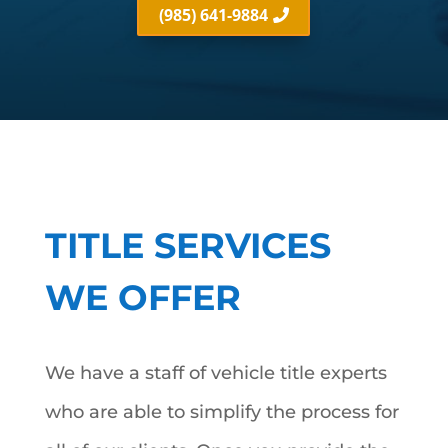
(985) 641-9884
TITLE SERVICES
WE OFFER
We have a staff of vehicle title experts
who are able to simplify the process for