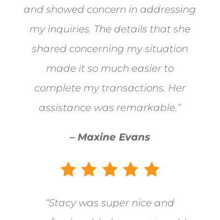
and showed concern in addressing
my inquiries. The details that she
shared concerning my situation
made it so much easier to
complete my transactions. Her
assistance was remarkable.
“
– Maxine Evans
“
Stacy was super nice and