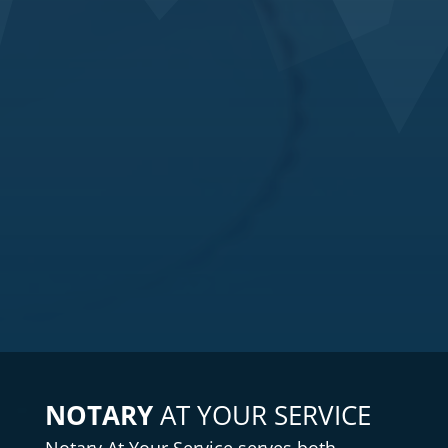
NOTARY
AT YOUR SERVICE
Notary
At Your Service serves both