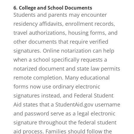
6. College and School Documents
Students and parents may encounter
residency affidavits, enrollment records,
travel authorizations, housing forms, and
other documents that require verified
signatures. Online notarization can help
when a school specifically requests a
notarized document and state law permits
remote completion. Many educational
forms now use ordinary electronic
signatures instead, and Federal Student
Aid states that a
StudentAid.gov username
and password serve as a legal electronic
signature
throughout the federal student
aid process. Families should follow the