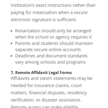
institution’s exact instructions rather than
paying for notarization when a secure
electronic signature is sufficient.
Notarization should only be arranged
when the school or agency requires it
Parents and students should maintain
separate secure online accounts
Deadlines and document standards
vary among schools and programs
7. Remote Affidavit Legal Forms
Affidavits and sworn statements may be
needed for insurance claims, court
matters, financial disputes, residency
verification, or disaster assistance.
Remote access can make eligible