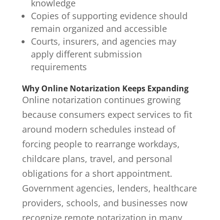
knowledge
Copies of supporting evidence should
remain organized and accessible
Courts, insurers, and agencies may
apply different submission
requirements
Why Online Notarization Keeps Expanding
Online notarization continues growing
because consumers expect services to fit
around modern schedules instead of
forcing people to rearrange workdays,
childcare plans, travel, and personal
obligations for a short appointment.
Government agencies, lenders, healthcare
providers, schools, and businesses now
recognize remote notarization in many