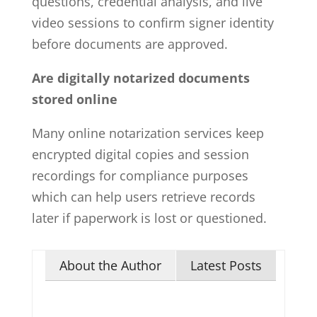
questions, credential analysis, and live
video sessions to confirm signer identity
before documents are approved.
Are digitally notarized documents
stored online
Many online notarization services keep
encrypted digital copies and session
recordings for compliance purposes
which can help users retrieve records
later if paperwork is lost or questioned.
About the Author
Latest Posts