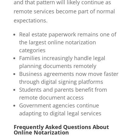
and that pattern will likely continue as
remote services become part of normal
expectations.
Real estate paperwork remains one of
the largest online notarization
categories
Families increasingly handle legal
planning documents remotely
Business agreements now move faster
through digital signing platforms
Students and parents benefit from
remote document access
Government agencies continue
adapting to digital legal services
Frequently Asked Questions About
Online Notarization