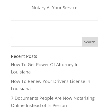
Notary At Your Service
Recent Posts
How To Get Power Of Attorney In
Louisiana
How To Renew Your Driver’s License in
Louisiana
7 Documents People Are Now Notarizing
Online Instead of In Person