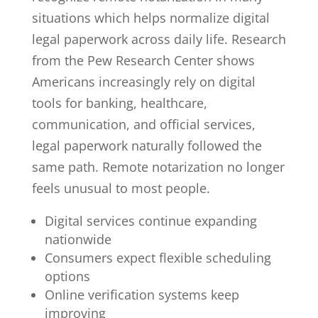
situations which helps normalize digital
legal paperwork across daily life. Research
from the Pew Research Center shows
Americans increasingly rely on digital
tools for banking, healthcare,
communication, and official services,
legal paperwork naturally followed the
same path. Remote notarization no longer
feels unusual to most people.
Digital services continue expanding
nationwide
Consumers expect flexible scheduling
options
Online verification systems keep
improving