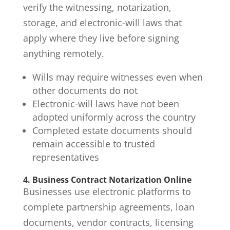
verify the witnessing, notarization,
storage, and electronic-will laws that
apply where they live before signing
anything remotely.
Wills may require witnesses even when
other documents do not
Electronic-will laws have not been
adopted uniformly across the country
Completed estate documents should
remain accessible to trusted
representatives
4. Business Contract Notarization Online
Businesses use electronic platforms to
complete partnership agreements, loan
documents, vendor contracts, licensing