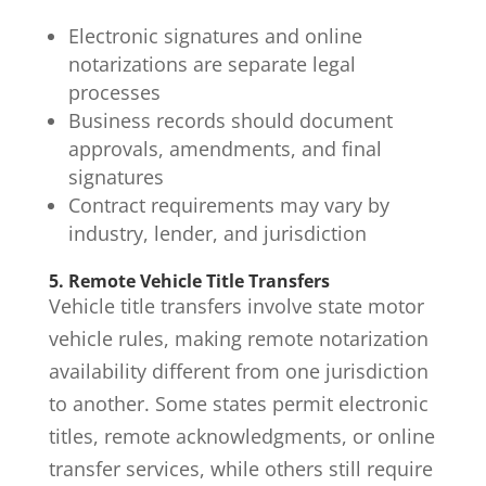
Electronic signatures and online
notarizations are separate legal
processes
Business records should document
approvals, amendments, and final
signatures
Contract requirements may vary by
industry, lender, and jurisdiction
5. Remote Vehicle Title Transfers
Vehicle
title transfers
involve state motor
vehicle rules, making remote notarization
availability different from one jurisdiction
to another. Some states permit electronic
titles, remote acknowledgments, or online
transfer services, while others still require