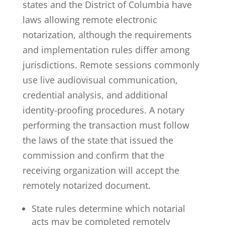
states and the District of Columbia have
laws allowing remote electronic
notarization
, although the requirements
and implementation rules differ among
jurisdictions. Remote sessions commonly
use live audiovisual communication,
credential analysis, and additional
identity-proofing procedures. A
notary
performing the transaction must follow
the laws of the state that issued the
commission and confirm that the
receiving organization will accept the
remotely notarized document.
State rules determine which notarial
acts may be completed remotely