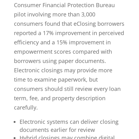
Consumer Financial Protection Bureau
pilot involving more than 3,000
consumers found that eClosing borrowers
reported a
17% improvement in perceived
efficiency
and a 15% improvement in
empowerment scores compared with
borrowers using paper documents.
Electronic closings may provide more
time to examine paperwork, but
consumers should still review every loan
term, fee, and property description
carefully.
Electronic systems can deliver closing
documents earlier for review
Hybrid closings may combine digital