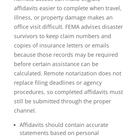
affidavits easier to complete when travel,
illness, or property damage makes an
office visit difficult. FEMA advises disaster
survivors to
keep claim numbers and
copies of insurance letters or emails
because those records may be required
before certain assistance can be
calculated. Remote notarization does not
replace filing deadlines or agency
procedures, so completed affidavits must
still be submitted through the proper
channel.
Affidavits should contain accurate
statements based on personal