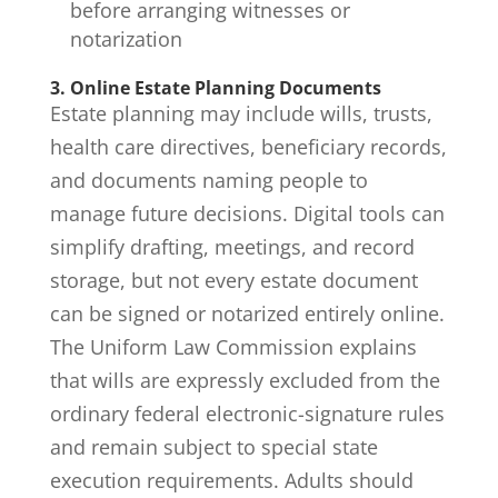
before arranging witnesses or
notarization
3. Online Estate Planning Documents
Estate planning may include wills, trusts,
health care directives, beneficiary records,
and documents naming people to
manage future decisions. Digital tools can
simplify drafting, meetings, and record
storage, but not every estate document
can be signed or notarized entirely online.
The Uniform Law Commission explains
that
wills are expressly excluded from the
ordinary federal electronic-signature rules
and remain subject to special state
execution requirements. Adults should