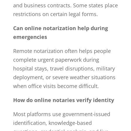
and business contracts. Some states place
restrictions on certain legal forms.
Can online notarization help during
emergencies
Remote notarization often helps people
complete urgent paperwork during
hospital stays, travel disruptions, military
deployment, or severe weather situations
when office visits become difficult.
How do online notaries verify identity
Most platforms use government-issued
identification, knowledge-based