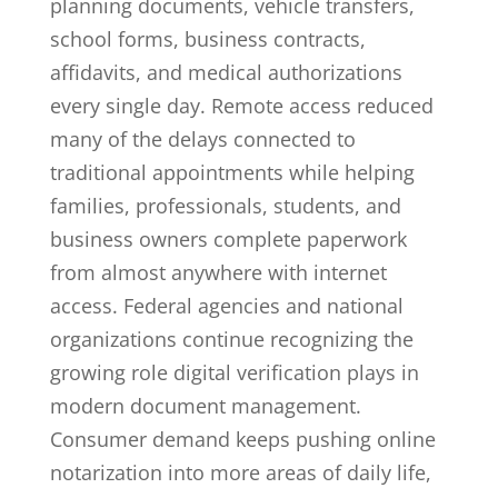
planning documents, vehicle transfers,
school forms, business contracts,
affidavits, and medical authorizations
every single day. Remote access reduced
many of the delays connected to
traditional appointments while helping
families, professionals, students, and
business owners complete paperwork
from almost anywhere with internet
access. Federal agencies and national
organizations continue recognizing the
growing role digital verification plays in
modern document management.
Consumer demand keeps pushing online
notarization into more areas of daily life,