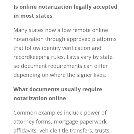
Is online notarization legally accepted
in most states
Many states now allow remote online
notarization through approved platforms
that follow identity verification and
recordkeeping rules. Laws vary by state,
so document requirements can differ
depending on where the signer lives.
What documents usually require
notarization online
Common examples include
power of
attorney
forms, mortgage paperwork,
affidavits, vehicle title transfers, trusts,