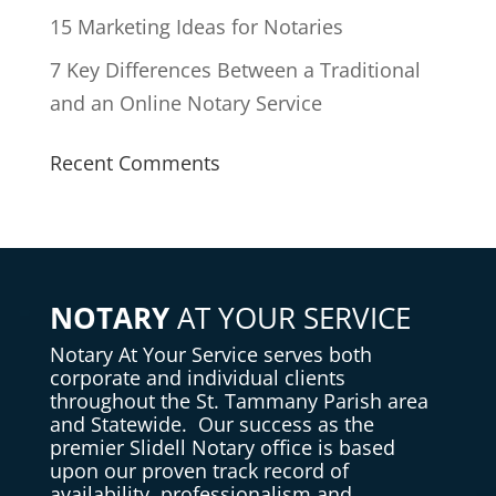
15 Marketing Ideas for Notaries
7 Key Differences Between a Traditional
and an Online Notary Service
Recent Comments
NOTARY
AT YOUR SERVICE
Notary
At Your Service serves both
corporate and individual clients
throughout the St. Tammany Parish area
and Statewide. Our success as the
premier Slidell Notary office is based
upon our proven track record of
availability, professionalism and