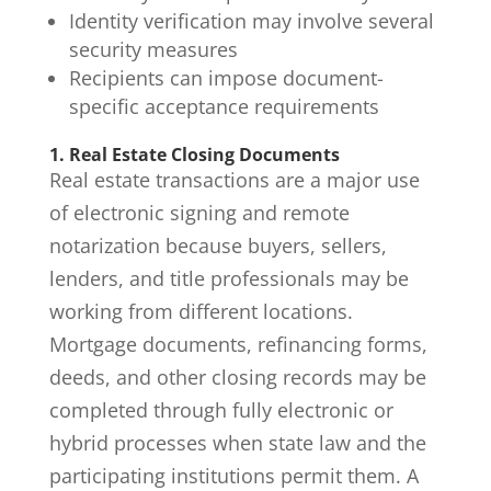
Identity verification may involve several
security measures
Recipients can impose document-
specific acceptance requirements
1. Real Estate Closing Documents
Real estate transactions are a major use
of electronic signing and remote
notarization because buyers, sellers,
lenders, and title professionals may be
working from different locations.
Mortgage documents, refinancing forms,
deeds, and other closing records may be
completed through fully electronic or
hybrid processes when state law and the
participating institutions permit them. A