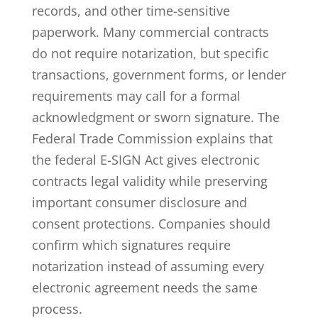
records, and other time-sensitive
paperwork. Many commercial contracts
do not require notarization, but specific
transactions, government forms, or lender
requirements may call for a formal
acknowledgment or sworn signature. The
Federal Trade Commission explains that
the federal
E-SIGN Act gives electronic
contracts legal validity
while preserving
important consumer disclosure and
consent protections. Companies should
confirm which signatures require
notarization instead of assuming every
electronic agreement needs the same
process.