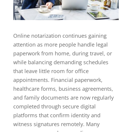
Online notarization
continues gaining
attention as more people handle legal
paperwork from home, during travel, or
while balancing demanding schedules
that leave little room for office
appointments. Financial paperwork,
healthcare forms, business agreements,
and family documents are now regularly
completed through secure digital
platforms that confirm identity and
witness signatures remotely. Many