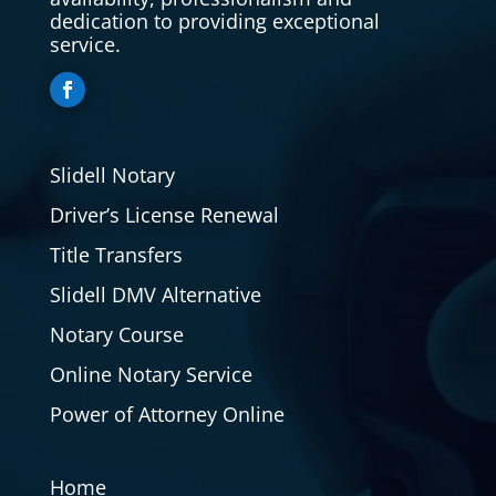
dedication to providing exceptional
service.
Slidell Notary
Driver’s License Renewal
Title Transfers
Slidell DMV Alternative
Notary Course
Online Notary Service
Power of Attorney Online
Home