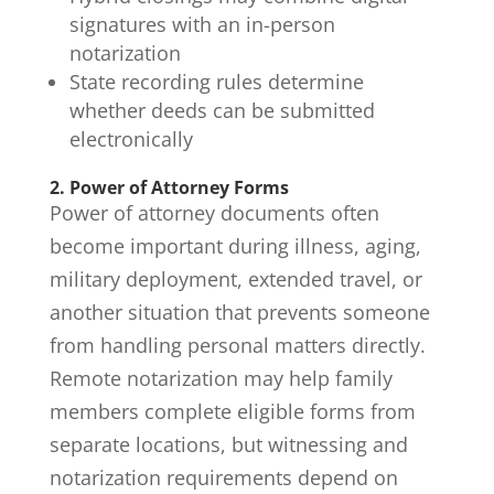
signatures with an in-person
notarization
State recording rules determine
whether deeds can be submitted
electronically
2. Power of Attorney Forms
Power of attorney
documents often
become important during illness, aging,
military deployment, extended travel, or
another situation that prevents someone
from handling personal matters directly.
Remote notarization may help family
members complete eligible forms from
separate locations, but witnessing and
notarization requirements depend on