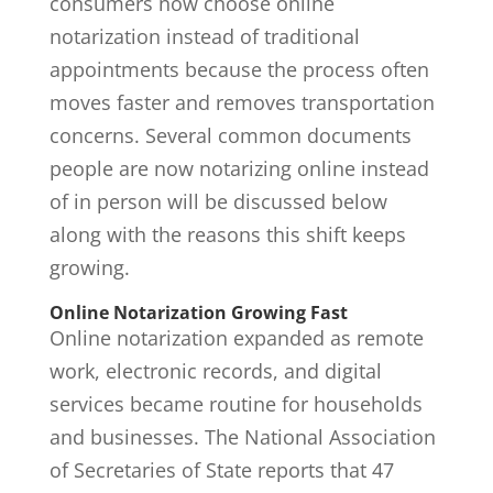
consumers now choose
online
notarization
instead of traditional
appointments because the process often
moves faster and removes transportation
concerns. Several common documents
people are now notarizing online instead
of in person will be discussed below
along with the reasons this shift keeps
growing.
Online Notarization Growing Fast
Online notarization expanded as remote
work, electronic records, and digital
services became routine for households
and businesses. The National Association
of Secretaries of State reports that
47