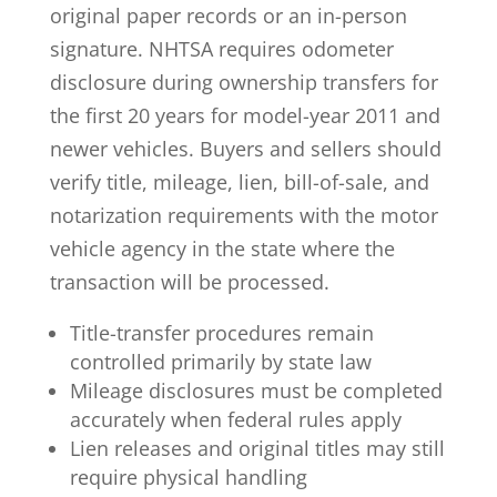
original paper records or an in-person
signature. NHTSA requires
odometer
disclosure during ownership transfers for
the first 20 years
for model-year 2011 and
newer vehicles. Buyers and sellers should
verify title, mileage, lien, bill-of-sale, and
notarization requirements with the motor
vehicle agency in the state where the
transaction will be processed.
Title-transfer procedures remain
controlled primarily by state law
Mileage disclosures must be completed
accurately when federal rules apply
Lien releases and original titles may still
require physical handling