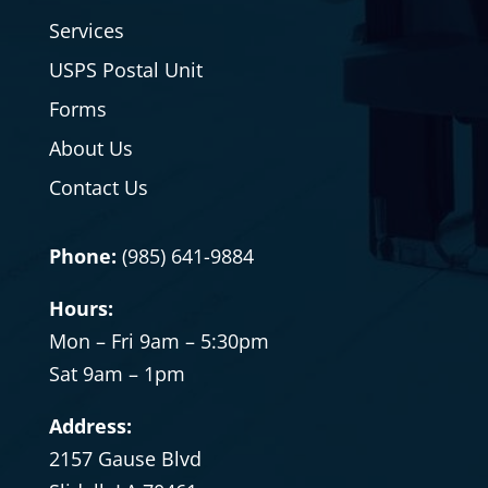
Services
USPS Postal Unit
Forms
About Us
Contact Us
Phone:
(985) 641-9884
Hours:
Mon – Fri 9am – 5:30pm
Sat
9am – 1pm
Address:
2157 Gause Blvd