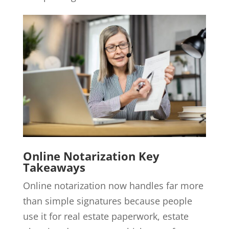
Online Notarization Key
Takeaways
Online notarization now handles far more
than simple signatures because people
use it for real estate paperwork, estate