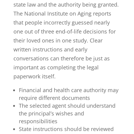
state law and the authority being granted.
The National Institute on Aging reports
that people incorrectly guessed
nearly
one out of three end-of-life decisions
for
their loved ones in one study. Clear
written instructions and early
conversations can therefore be just as
important as completing the legal
paperwork itself.
Financial and health care authority may
require different documents
The selected agent should understand
the principal’s wishes and
responsibilities
State instructions should be reviewed