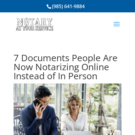
(985) 641-9884
7 Documents People Are
Now Notarizing Online
Instead of In Person